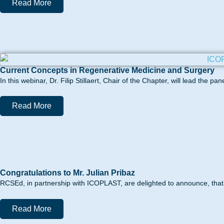
Read More
Current Concepts in Regenerative Medicine and Surgery
In this webinar, Dr. Filip Stillaert, Chair of the Chapter, will lead the 
Read More
Congratulations to Mr. Julian Pribaz
RCSEd, in partnership with ICOPLAST, are delighted to announce, that 
Read More