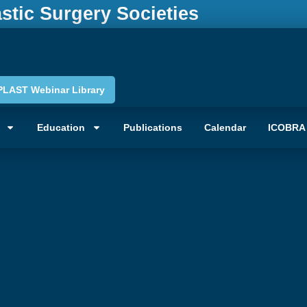
astic Surgery Societies
PLAST Webinar Library
Education
Publications
Calendar
ICOBRA