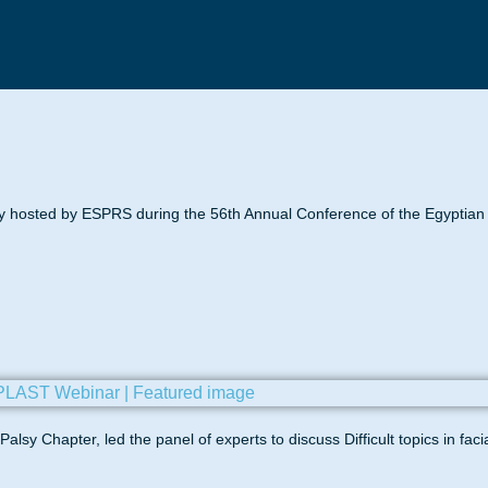
 hosted by ESPRS during the 56th Annual Conference of the Egyptian S
lsy Chapter, led the panel of experts to discuss Difficult topics in faci