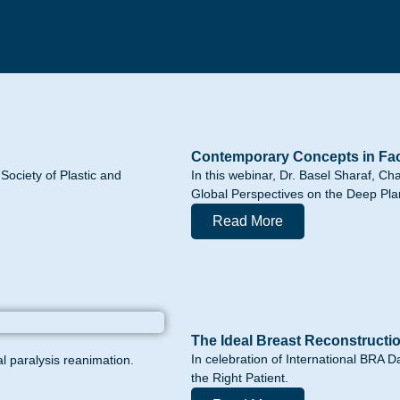
Contemporary Concepts in Faci
ociety of Plastic and
In this webinar, Dr. Basel Sharaf, Ch
Global Perspectives on the Deep Pla
Read More
The Ideal Breast Reconstructi
In celebration of International BRA D
al paralysis reanimation.
the Right Patient.