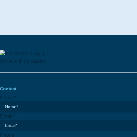
Contact
Name
*
Email
*
Phone