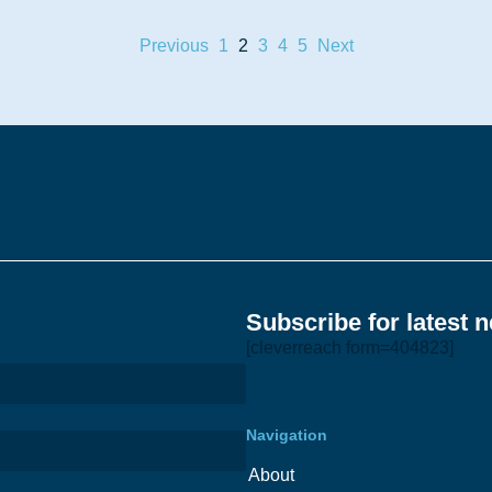
Previous
1
2
3
4
5
Next
Subscribe for latest 
[cleverreach form=404823]
Navigation
About