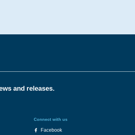
news and releases.
Connect with us
Facebook