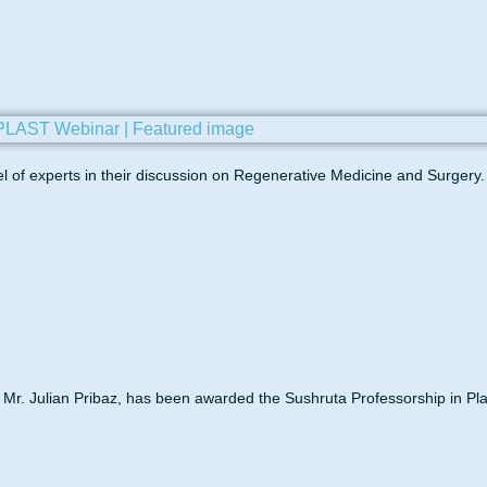
panel of experts in their discussion on Regenerative Medicine and Surgery.
Mr. Julian Pribaz, has been awarded the Sushruta Professorship in Pla