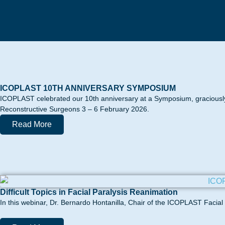
ICOPLAST 10TH ANNIVERSARY SYMPOSIUM
ICOPLAST celebrated our 10th anniversary at a Symposium, graciously
Reconstructive Surgeons 3 – 6 February 2026.
Read More
Difficult Topics in Facial Paralysis Reanimation
In this webinar, Dr. Bernardo Hontanilla, Chair of the ICOPLAST Facial Pa