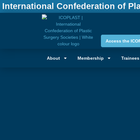
International Confederation of Pl
Access the ICO
About
Membership
Trainees