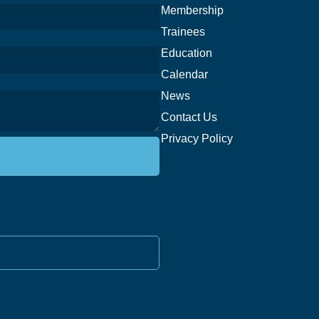
Membership
Trainees
Education
Calendar
News
Contact Us
Privacy Policy