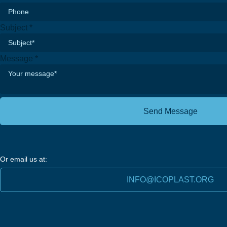
Subject
*
Message
*
Send Message
Or email us at:
INFO@ICOPLAST.ORG