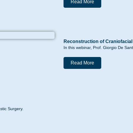
Read More
Reconstruction of Craniofacia
In this webinar, Prof. Giorgio De San
Read More
stic Surgery.