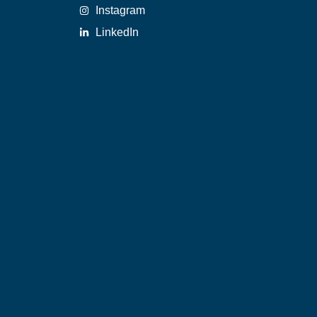
Instagram
LinkedIn