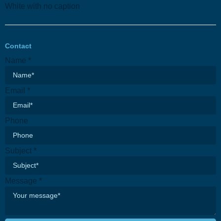
Contact
Name
*
Email
*
Phone
Subject
*
Message
*