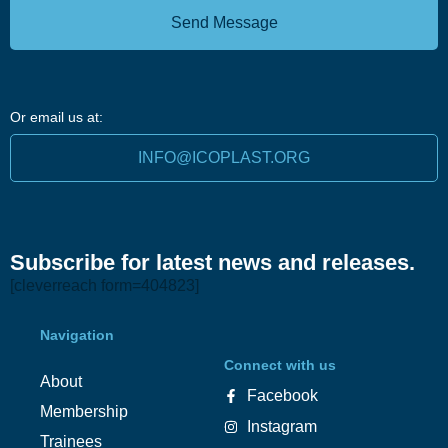
Send Message
Or email us at:
INFO@ICOPLAST.ORG
Subscribe for latest news and releases.
[cleverreach form=404823]
Navigation
Connect with us
About
Facebook
Membership
Instagram
Trainees