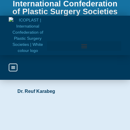
International Confederation
of Plastic Surgery Societies
Bosnia and Herzegovina
Access the ICOPLAST Webinar Library
http://uprehbih.com/
Dr. Reuf Karabeg