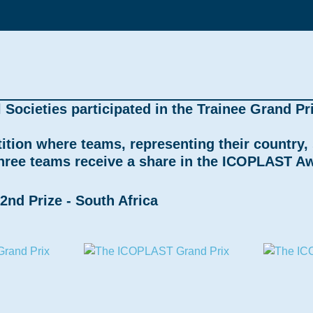
ocieties participated in the Trainee Grand Pri
tition where teams, representing their country
three teams receive a share in the ICOPLAST Aw
2nd Prize - South Africa