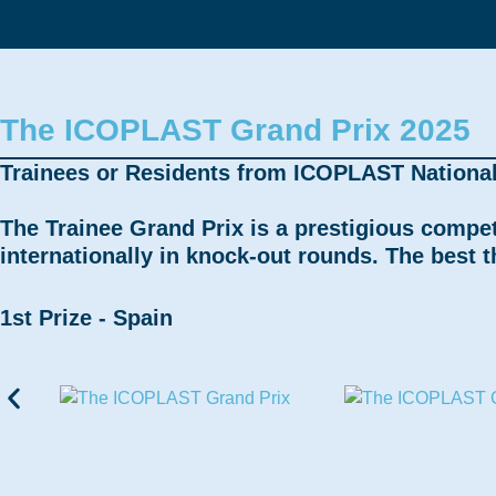
The ICOPLAST Grand Prix 2025
Trainees or Residents from ICOPLAST National S
The Trainee Grand Prix is a prestigious compe
internationally in knock-out rounds. The best 
1st Prize - Spain