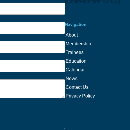
[cleverreach form=404823]
Navigation
About
Membership
Trainees
Education
Calendar
News
Contact Us
Privacy Policy