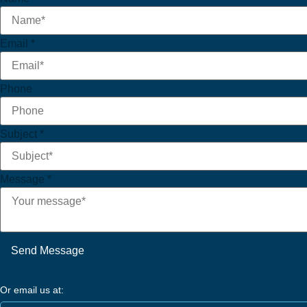
Email
*
Phone
Subject
*
Message
*
Send Message
Or email us at: