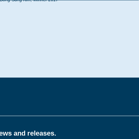
news and releases.