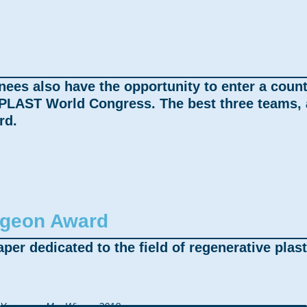
nees also have the opportunity to enter a coun
PLAST World Congress. The best three teams, a
rd.
rgeon Award
per dedicated to the field of regenerative plast
Yuanyuan Ma, Winner 2018