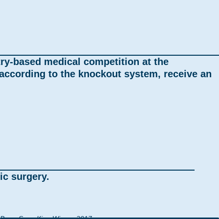
try-based medical competition at the
ccording to the knockout system, receive an
ic surgery.
Bong-Sung Kim, Winner 2017