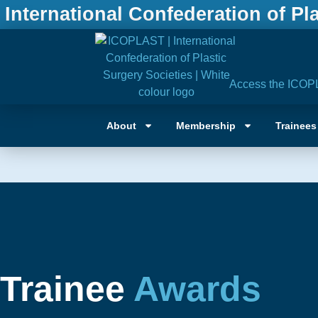
International Confederation of Pl
Access the ICOP
About
Membership
Trainees
Trainee
Awards