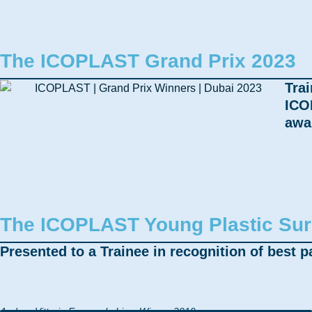
The ICOPLAST Grand Prix 2023
Trai
ICO
awa
The ICOPLAST Young Plastic Su
Presented to a Trainee in recognition of best pa
Andrea Vittoria Emanuele Lisa, Winner 2019