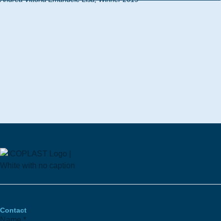
Contact
Name
*