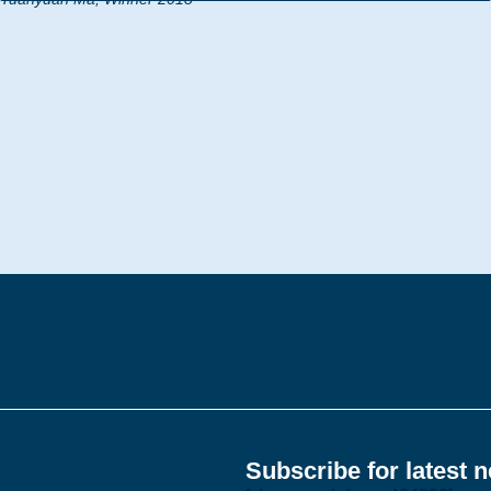
Subscribe for latest 