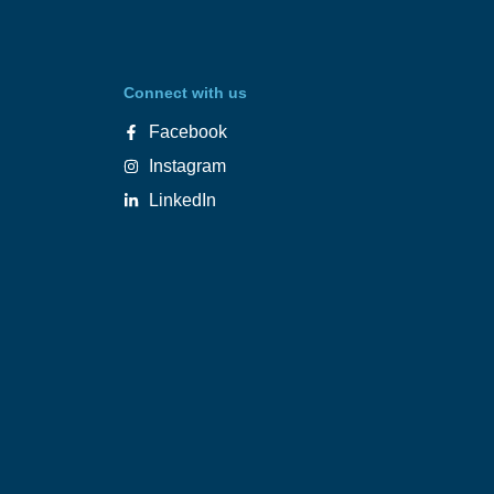
Connect with us
Facebook
Instagram
LinkedIn