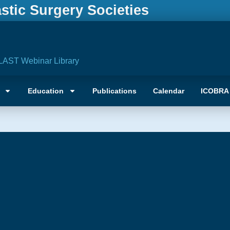
astic Surgery Societies
LAST Webinar Library
Education
Publications
Calendar
ICOBRA