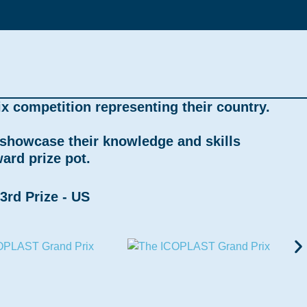
x competition representing their country.
, showcase their knowledge and skills
ard prize pot.
3rd Prize - US