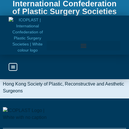
International Confederation
of Plastic Surgery Societies
Hong
Kong
Access the ICOPLAST Webinar Library
Hong Kong Society of Plastic, Reconstructive and Aesthetic
Surgeons