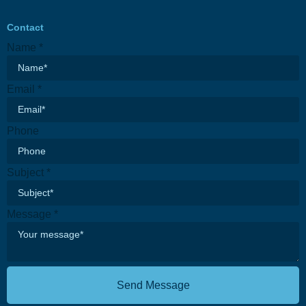
Contact
Name
*
Email
*
Phone
Subject
*
Message
*
Send Message