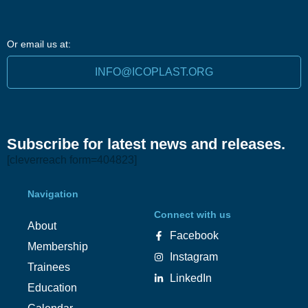
Or email us at:
INFO@ICOPLAST.ORG
Subscribe for latest news and releases.
[cleverreach form=404823]
Navigation
Connect with us
About
Facebook
Membership
Instagram
Trainees
LinkedIn
Education